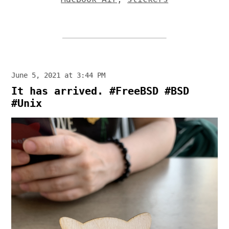
June 5, 2021 at 3:44 PM
It has arrived. #FreeBSD #BSD
#Unix