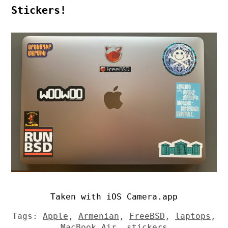
Stickers!
Taken with iOS Camera.app
Tags:
Apple
,
Armenian
,
FreeBSD
,
laptops
,
MacBook Air
,
stickers