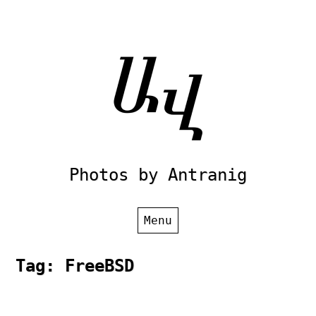
Skip
to
content
Photos by Antranig
Menu
Tag:
FreeBSD