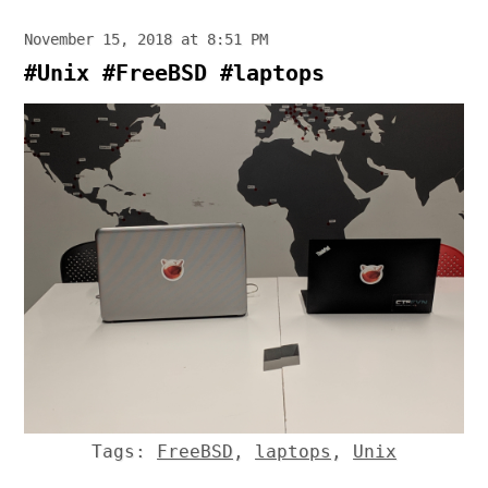
November 15, 2018 at 8:51 PM
#Unix #FreeBSD #laptops
Tags:
FreeBSD
,
laptops
,
Unix