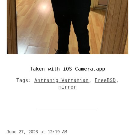
Taken with iOS Camera.app
Tags:
Antranig Vartanian
,
FreeBSD
,
mirror
June 27, 2023 at 12:19 AM