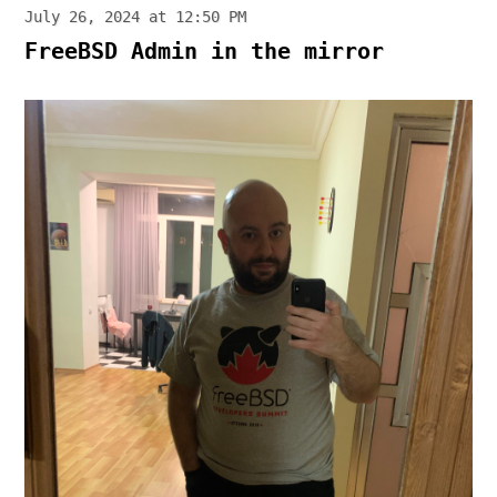
July 26, 2024 at 12:50 PM
FreeBSD Admin in the mirror