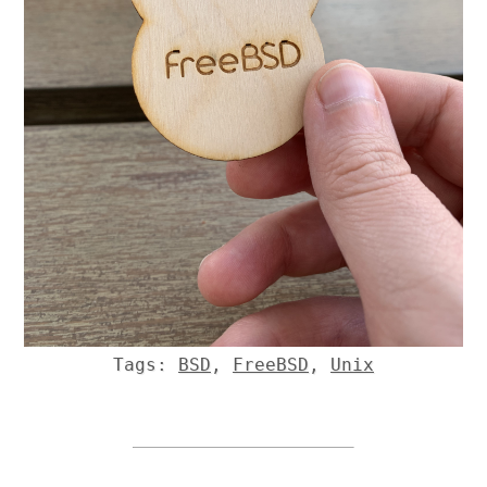
Tags:
BSD
,
FreeBSD
,
Unix