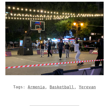
Tags:
Armenia
,
Basketball
,
Yerevan