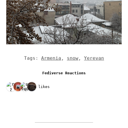
Tags:
Armenia
,
snow
,
Yerevan
Fediverse Reactions
4 likes