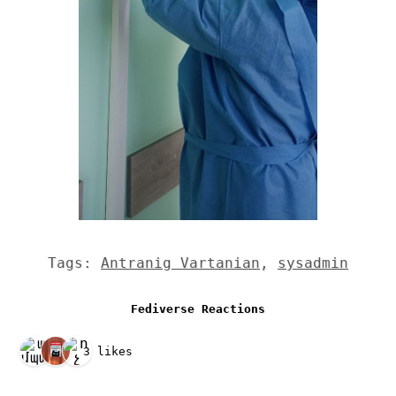
Tags:
Antranig Vartanian
,
sysadmin
Fediverse Reactions
3 likes