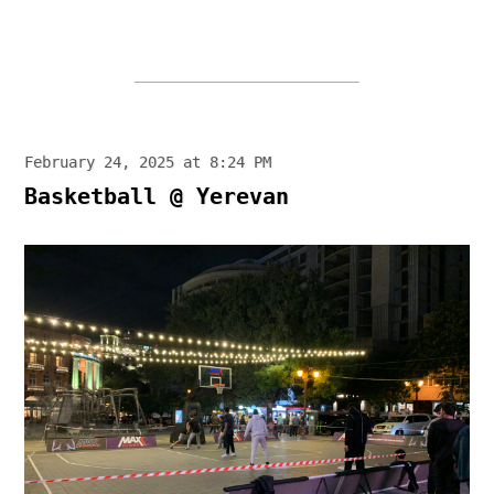
February 24, 2025 at 8:24 PM
Basketball @ Yerevan