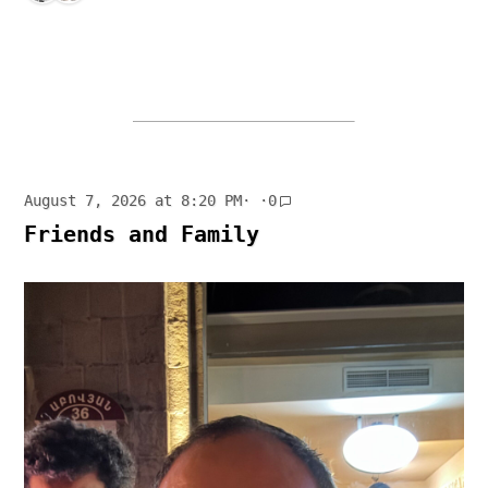
August 7, 2026 at 8:20 PM
· ·
0
Friends and Family