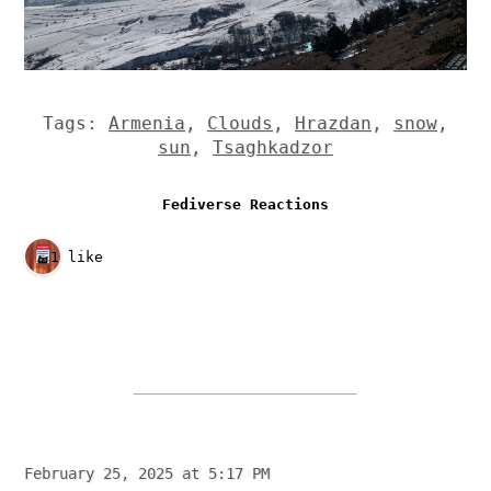
Tags:
Armenia
,
Clouds
,
Hrazdan
,
snow
,
sun
,
Tsaghkadzor
Fediverse Reactions
1 like
February 25, 2025 at 5:17 PM