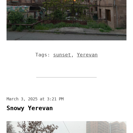
Tags:
sunset
,
Yerevan
March 3, 2025 at 3:21 PM
Snowy Yerevan