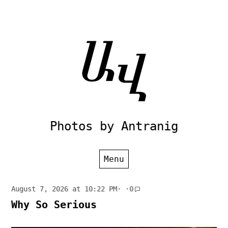
Skip
to
content
Photos by Antranig
Menu
August 7, 2026 at 10:22 PM
· ·
0
Why So Serious