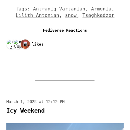
Tags:
Antranig Vartanian
,
Armenia
,
Lilith Antonian
,
snow
,
Tsaghkadzor
Fediverse Reactions
3 likes
March 1, 2025 at 12:12 PM
Icy Weekend