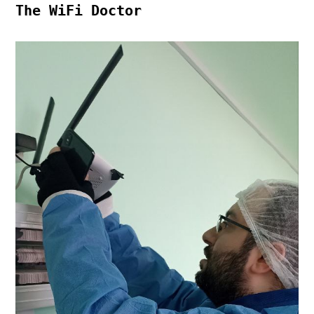
The WiFi Doctor