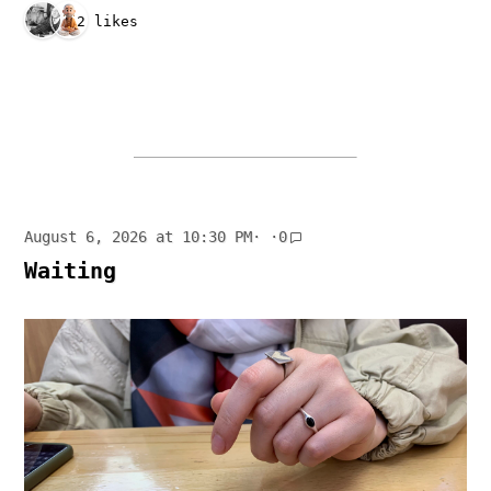
2 likes
August 6, 2026 at 10:30 PM
· ·
0
Waiting