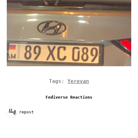
Tags:
Yerevan
Fediverse Reactions
1 repost