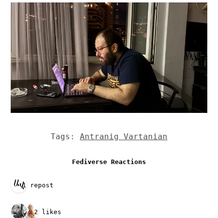
Tags:
Antranig Vartanian
Fediverse Reactions
1 repost
2 likes