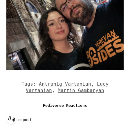
Tags:
Antranig Vartanian
,
Lucy
Vartanian
,
Martin Gambaryan
Fediverse Reactions
1 repost