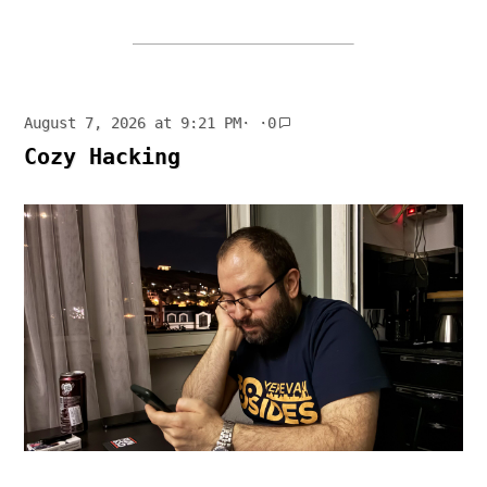
August 7, 2026 at 9:21 PM
· ·
0
Cozy Hacking