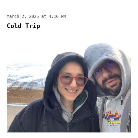
March 2, 2025 at 4:16 PM
Cold Trip