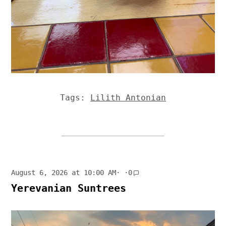
Tags:
Lilith Antonian
August 6, 2026 at 10:00 AM
· ·
0
Yerevanian Suntrees