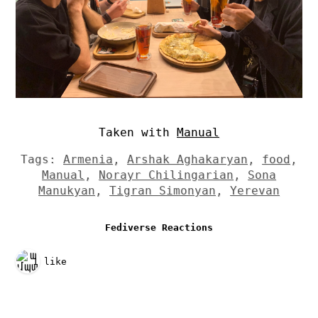
Taken with
Manual
Tags:
Armenia
,
Arshak Aghakaryan
,
food
,
Manual
,
Norayr Chilingarian
,
Sona
Manukyan
,
Tigran Simonyan
,
Yerevan
Fediverse Reactions
1 like