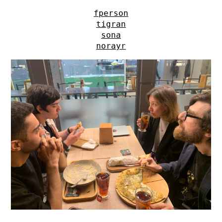
fperson
tigran
sona
norayr