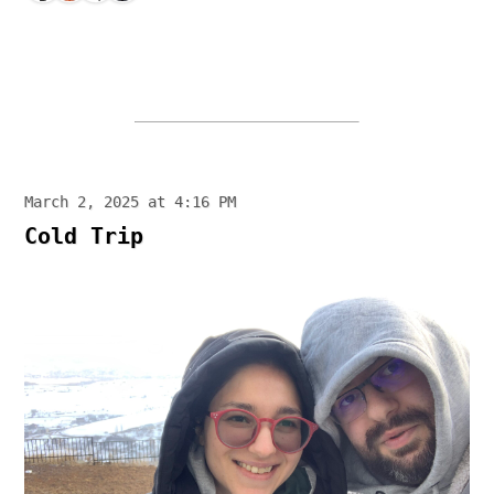
March 2, 2025 at 4:16 PM
Cold Trip