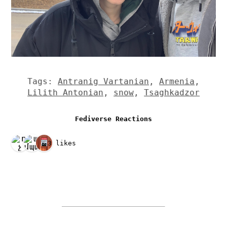
Tags:
Antranig Vartanian
,
Armenia
,
Lilith Antonian
,
snow
,
Tsaghkadzor
Fediverse Reactions
3 likes