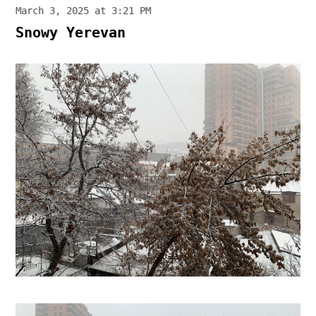
March 3, 2025 at 3:21 PM
Snowy Yerevan