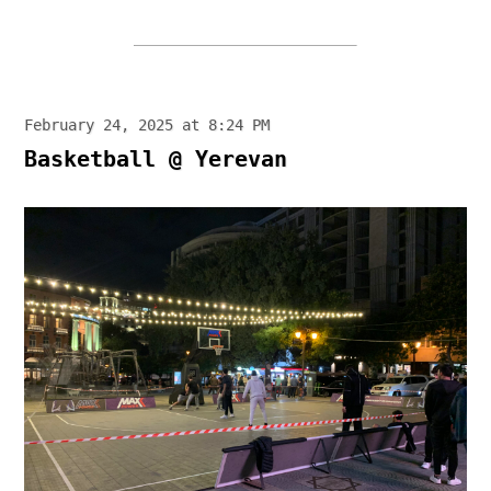
February 24, 2025 at 8:24 PM
Basketball @ Yerevan