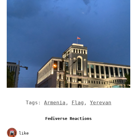
Tags:
Armenia
,
Flag
,
Yerevan
Fediverse Reactions
1 like