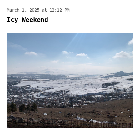
March 1, 2025 at 12:12 PM
Icy Weekend