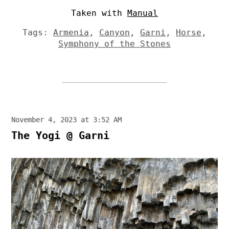
Taken with
Manual
Tags:
Armenia
,
Canyon
,
Garni
,
Horse
,
Symphony of the Stones
November 4, 2023 at 3:52 AM
The Yogi @ Garni