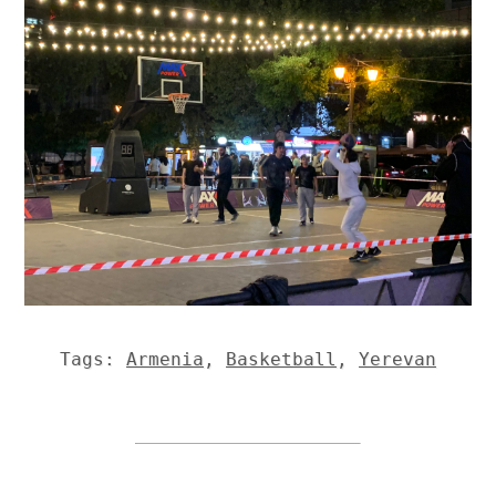
Tags:
Armenia
,
Basketball
,
Yerevan