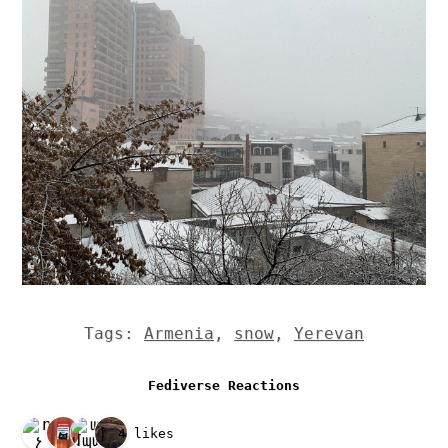
Tags:
Armenia
,
snow
,
Yerevan
Fediverse Reactions
4 likes