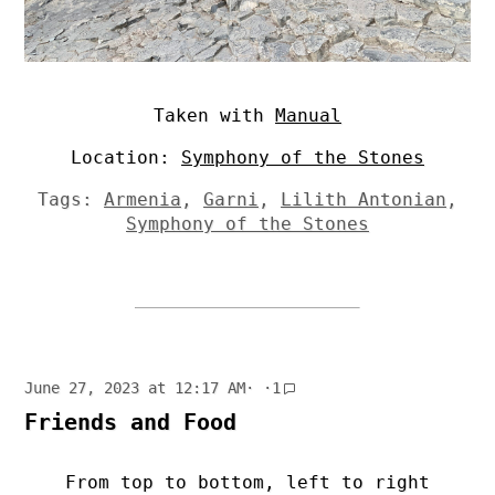
Taken with
Manual
Location:
Symphony of the Stones
Tags:
Armenia
,
Garni
,
Lilith Antonian
,
Symphony of the Stones
June 27, 2023 at 12:17 AM
· ·
1
Friends and Food
From top to bottom, left to right