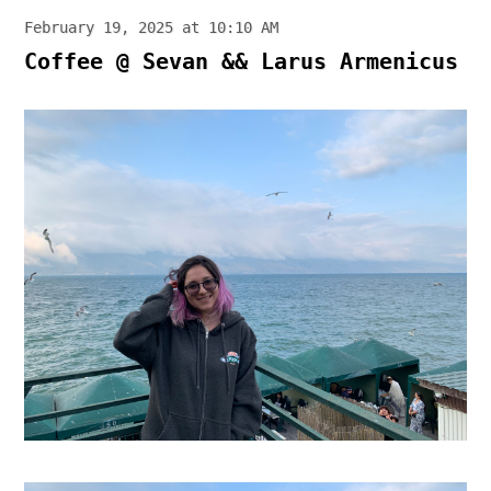
February 19, 2025 at 10:10 AM
Coffee @ Sevan && Larus Armenicus