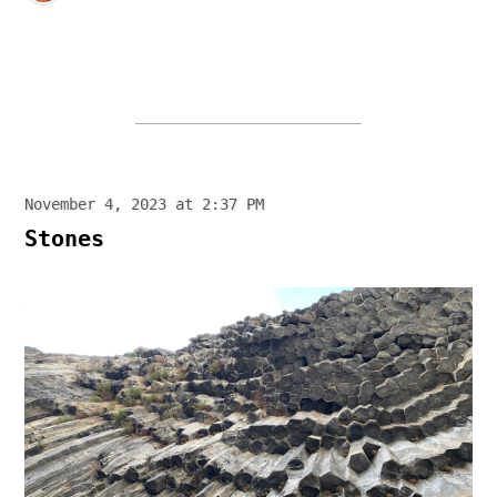
November 4, 2023 at 2:37 PM
Stones