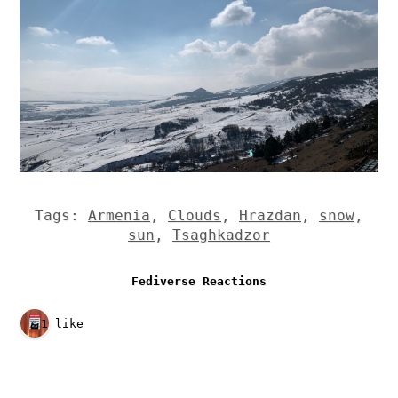
Tags:
Armenia
,
Clouds
,
Hrazdan
,
snow
,
sun
,
Tsaghkadzor
Fediverse Reactions
1 like