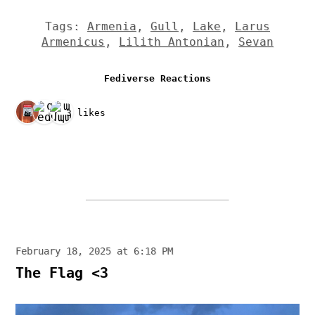
Tags:
Armenia
,
Gull
,
Lake
,
Larus
Armenicus
,
Lilith Antonian
,
Sevan
Fediverse Reactions
3 likes
February 18, 2025 at 6:18 PM
The Flag <3