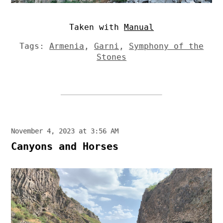
Taken with
Manual
Tags:
Armenia
,
Garni
,
Symphony of the
Stones
November 4, 2023 at 3:56 AM
Canyons and Horses