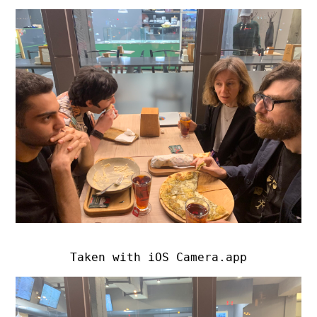
Taken with iOS Camera.app