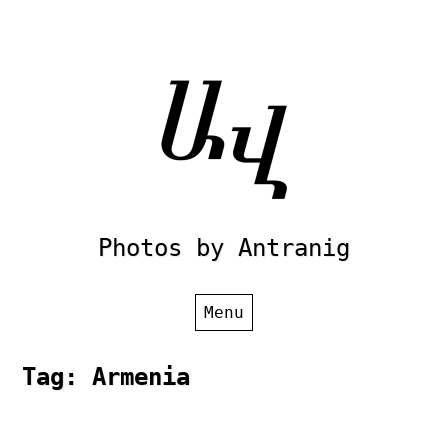
Skip
to
content
Photos by Antranig
Menu
Tag:
Armenia