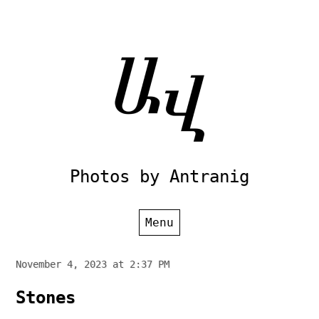
Skip
to
content
Photos by Antranig
Menu
November 4, 2023 at 2:37 PM
Stones