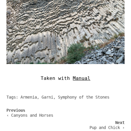
Taken with
Manual
Tags:
Armenia
,
Garni
,
Symphony of the Stones
Post
Previous
navigation
‹ Canyons and Horses
Next
Pup and Chick ›