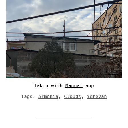
Taken with
Manual
.app
Tags:
Armenia
,
Clouds
,
Yerevan