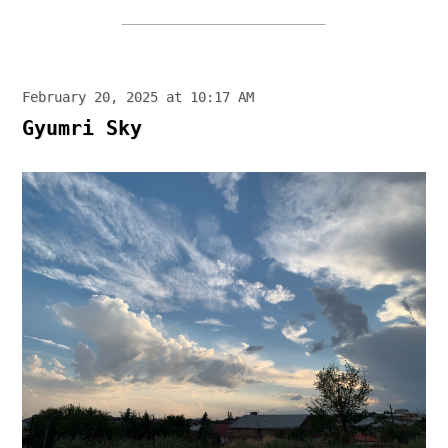
February 20, 2025 at 10:17 AM
Gyumri Sky