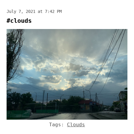
July 7, 2021 at 7:42 PM
#clouds
Tags:
Clouds