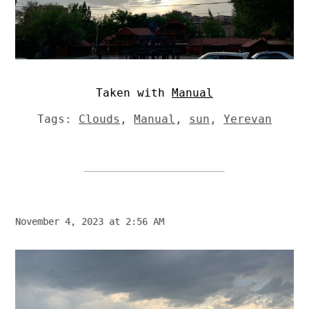
Taken with
Manual
Tags:
Clouds
,
Manual
,
sun
,
Yerevan
November 4, 2023 at 2:56 AM