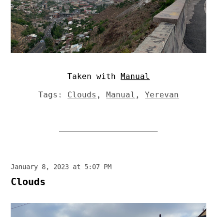
Taken with
Manual
Tags:
Clouds
,
Manual
,
Yerevan
January 8, 2023 at 5:07 PM
Clouds