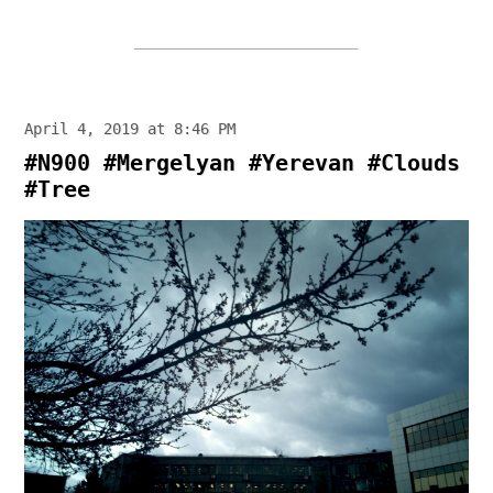
April 4, 2019 at 8:46 PM
#N900 #Mergelyan #Yerevan #Clouds
#Tree