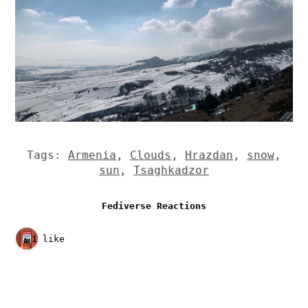
Tags:
Armenia
,
Clouds
,
Hrazdan
,
snow
,
sun
,
Tsaghkadzor
Fediverse Reactions
1 like