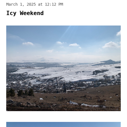
March 1, 2025 at 12:12 PM
Icy Weekend