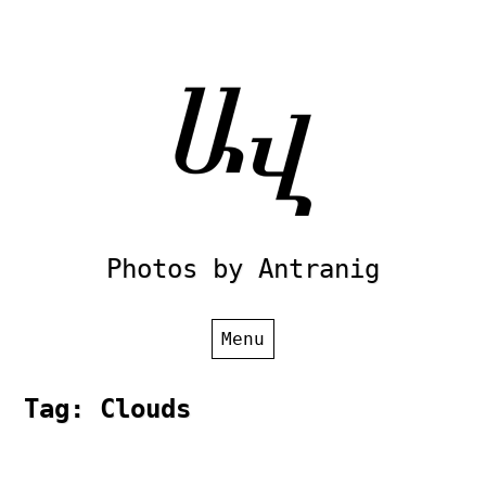
Skip
to
content
Photos by Antranig
Menu
Tag:
Clouds