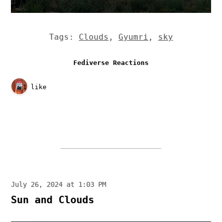
Tags:
Clouds
,
Gyumri
,
sky
Fediverse Reactions
1 like
July 26, 2024 at 1:03 PM
Sun and Clouds