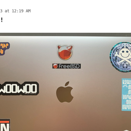
3 at 12:19 AM
!