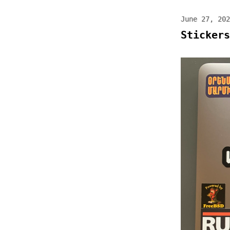
June 27, 202
Stickers