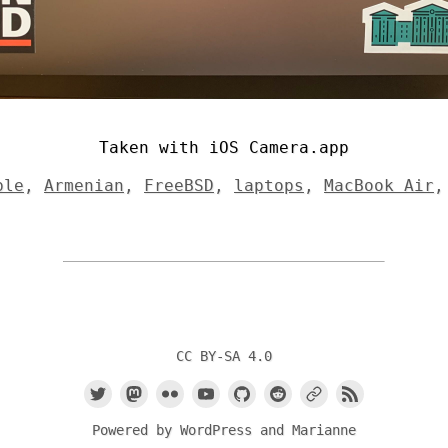
Taken with iOS Camera.app
ple
,
Armenian
,
FreeBSD
,
laptops
,
MacBook Air
CC BY-SA 4.0
Powered by
WordPress
and
Marianne