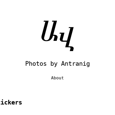
Photos by Antranig
About
tickers