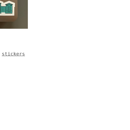
,
stickers