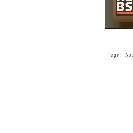
Tags:
Ap