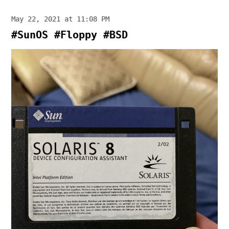
May 22, 2021 at 11:08 PM
#SunOS #Floppy #BSD