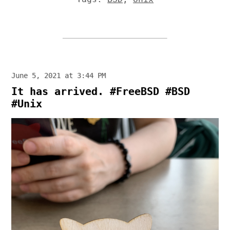
June 5, 2021 at 3:44 PM
It has arrived. #FreeBSD #BSD
#Unix