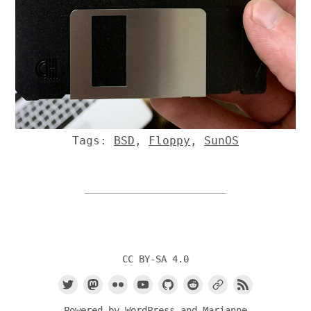
Tags:
BSD
,
Floppy
,
SunOS
CC BY-SA 4.0
Powered by
WordPress
and
Marianne