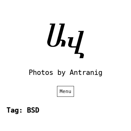
Skip
to
content
Photos by Antranig
Menu
Tag:
BSD