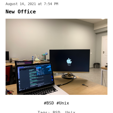
August 14, 2021 at 7:54 PM
New Office
#BSD #Unix
Tags:
BSD
,
Unix