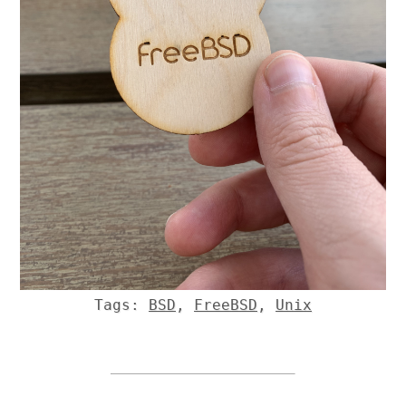
Tags:
BSD
,
FreeBSD
,
Unix