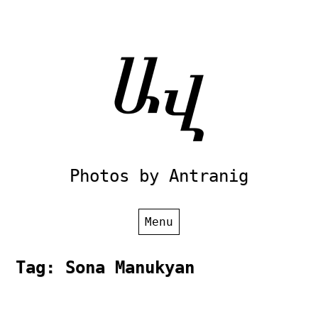
Skip
to
content
Photos by Antranig
Menu
Tag:
Sona Manukyan