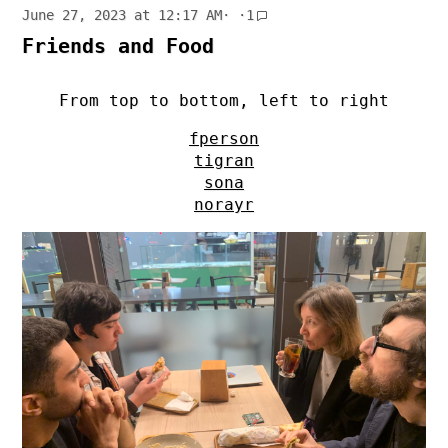
June 27, 2023 at 12:17 AM
· ·
1
Friends and Food
From top to bottom, left to right
fperson
tigran
sona
norayr