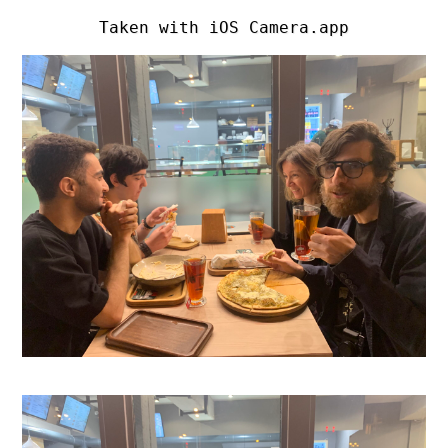
Taken with iOS Camera.app