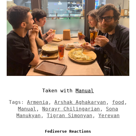
Taken with
Manual
Tags:
Armenia
,
Arshak Aghakaryan
,
food
,
Manual
,
Norayr Chilingarian
,
Sona
Manukyan
,
Tigran Simonyan
,
Yerevan
Fediverse Reactions