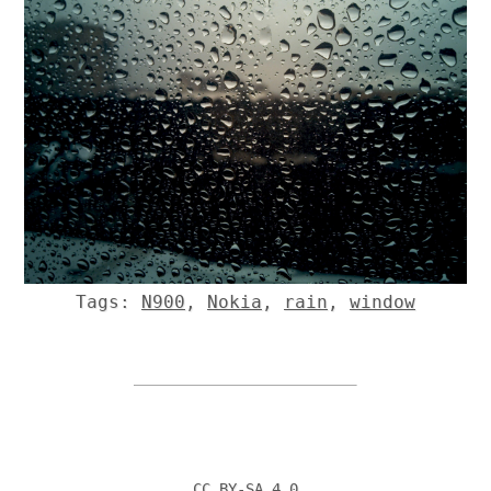
Tags:
N900
,
Nokia
,
rain
,
window
CC BY-SA 4.0