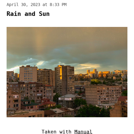
April 30, 2023 at 8:33 PM
Rain and Sun
Taken with
Manual