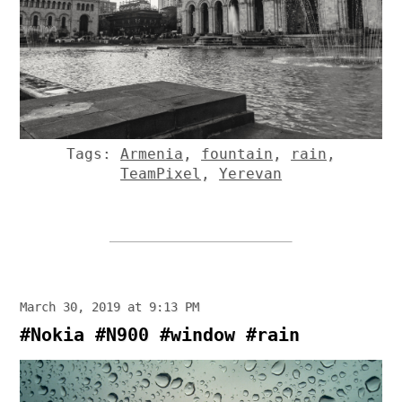
Tags:
Armenia
,
fountain
,
rain
,
TeamPixel
,
Yerevan
March 30, 2019 at 9:13 PM
#Nokia #N900 #window #rain