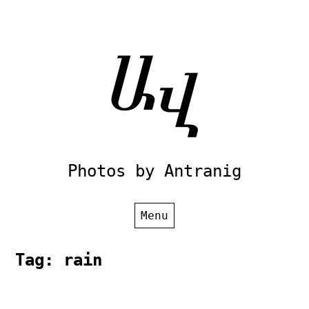
Skip
to
content
Photos by Antranig
Menu
Tag:
rain