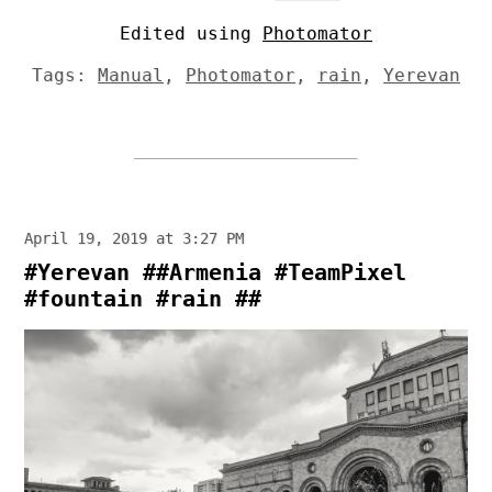
Edited using
Photomator
Tags:
Manual
,
Photomator
,
rain
,
Yerevan
April 19, 2019 at 3:27 PM
#Yerevan ##Armenia #TeamPixel
#fountain #rain ##