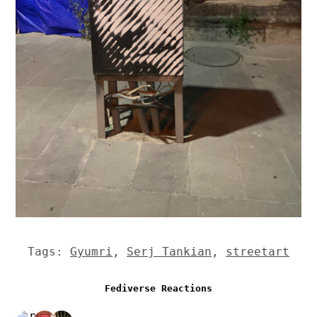
Tags:
Gyumri
,
Serj Tankian
,
streetart
Fediverse Reactions