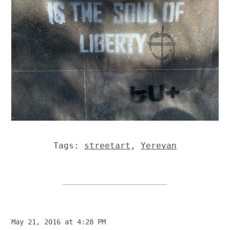
Tags:
streetart
,
Yerevan
May 21, 2016 at 4:28 PM