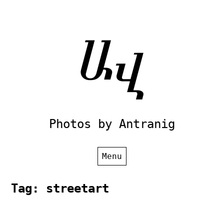
Skip
to
content
Photos by Antranig
Menu
Tag:
streetart