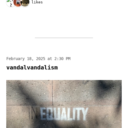
3 likes
February 18, 2025 at 2:30 PM
vandalvandalism