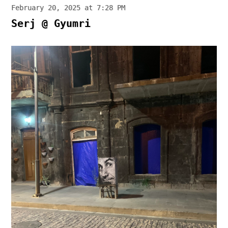
February 20, 2025 at 7:28 PM
Serj @ Gyumri