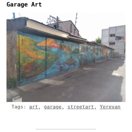
Garage Art
Tags:
art
,
garage
,
streetart
,
Yerevan