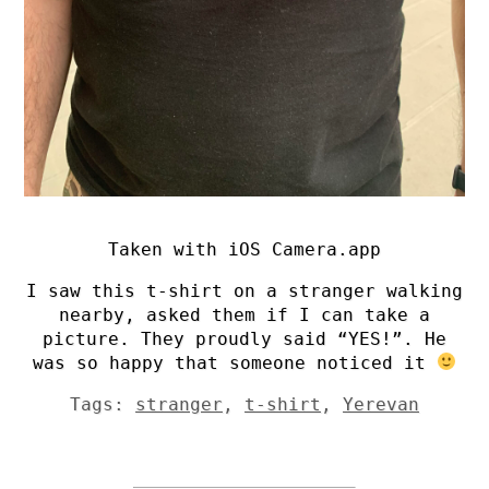
Taken with iOS Camera.app
I saw this t-shirt on a stranger walking
nearby, asked them if I can take a
picture. They proudly said “YES!”. He
was so happy that someone noticed it
Tags:
stranger
,
t-shirt
,
Yerevan