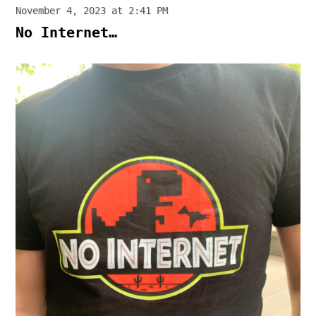
November 4, 2023 at 2:41 PM
No Internet…