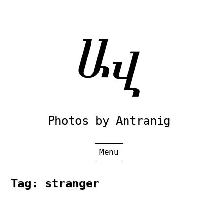
Skip
to
content
Photos by Antranig
Menu
Tag:
stranger