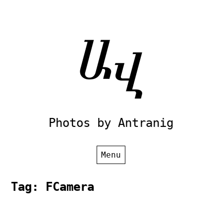
Skip
to
content
Photos by Antranig
Menu
Tag:
FCamera