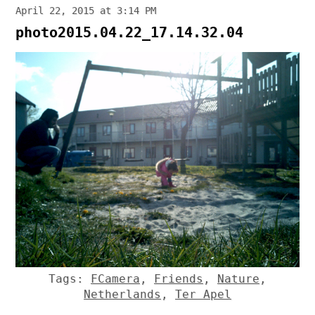
April 22, 2015 at 3:14 PM
photo2015.04.22_17.14.32.04
Tags:
FCamera
,
Friends
,
Nature
,
Netherlands
,
Ter Apel