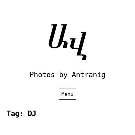
Skip
to
content
Photos by Antranig
Menu
Tag:
DJ