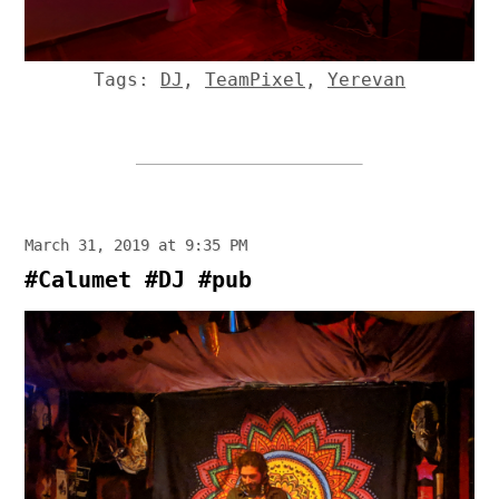
Tags:
DJ
,
TeamPixel
,
Yerevan
March 31, 2019 at 9:35 PM
#Calumet #DJ #pub