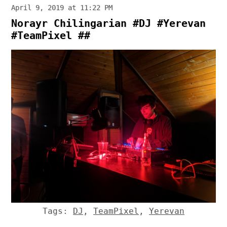
April 9, 2019 at 11:22 PM
Norayr Chilingarian #DJ #Yerevan
#TeamPixel ##
Tags:
DJ
,
TeamPixel
,
Yerevan