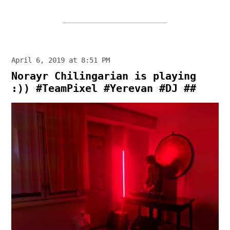
April 6, 2019 at 8:51 PM
Norayr Chilingarian is playing
:)) #TeamPixel #Yerevan #DJ ##