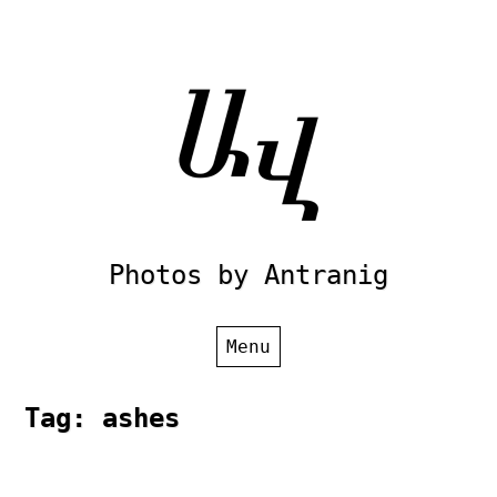
Skip
to
content
Photos by Antranig
Menu
Tag:
ashes