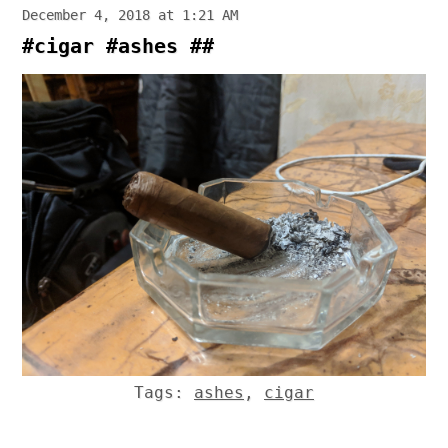
December 4, 2018 at 1:21 AM
#cigar #ashes ##
Tags:
ashes
,
cigar