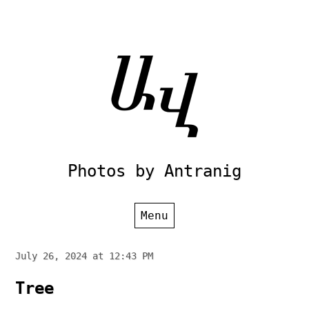
Skip
to
content
Photos by Antranig
Menu
July 26, 2024 at 12:43 PM
Tree