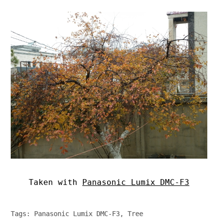
Taken with
Panasonic Lumix DMC-F3
Tags:
Panasonic Lumix DMC-F3
,
Tree