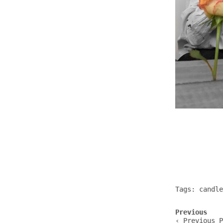
Tags:
candle
Post
Previous
navigation
‹ Previous P