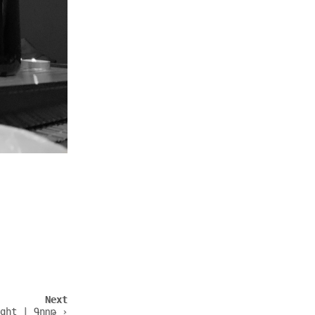
Next
ght | Գողթ ›