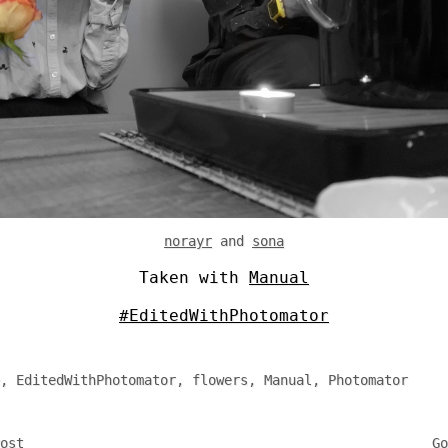
norayr
and
sona
Taken with
Manual
#EditedWithPhotomator
,
EditedWithPhotomator
,
flowers
,
Manual
,
Photomator
ost
Go