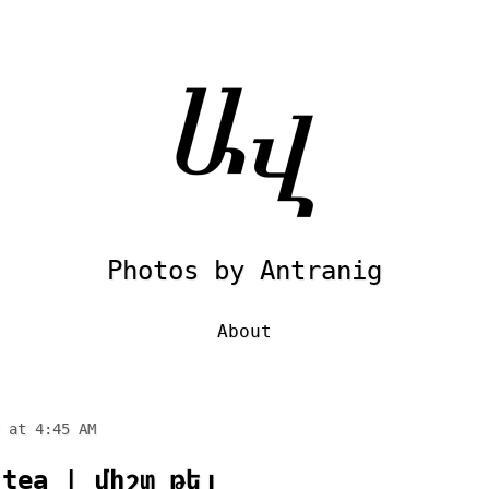
Photos by Antranig
About
 at 4:45 AM
 tea | միշտ թեյ