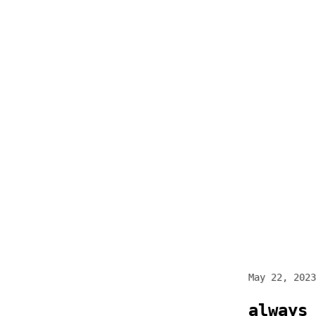
Skip
to
content
May 22, 2023
always