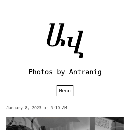
Skip
to
content
Photos by Antranig
Menu
January 8, 2023 at 5:10 AM