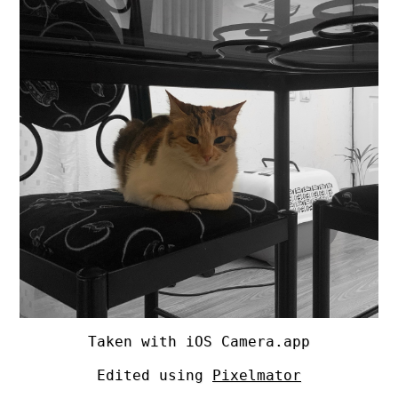
Taken with iOS Camera.app
Edited using
Pixelmator