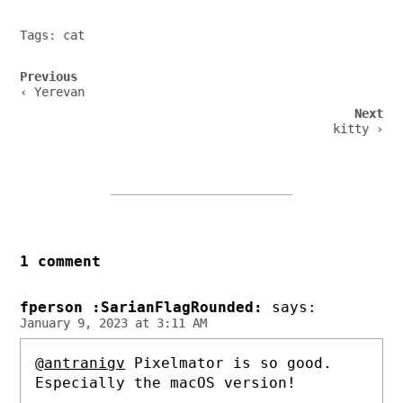
Tags:
cat
Post
Previous
navigation
‹ Yerevan
Next
kitty ›
1 comment
fperson :SarianFlagRounded:
says:
January 9, 2023 at 3:11 AM
@antranigv
Pixelmator is so good.
Especially the macOS version!