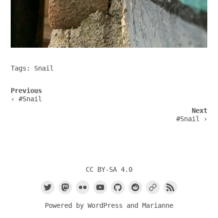
Tags:
Snail
Post
Previous
navigation
‹ #Snail
Next
#Snail ›
CC BY-SA 4.0
Powered by
WordPress
and
Marianne