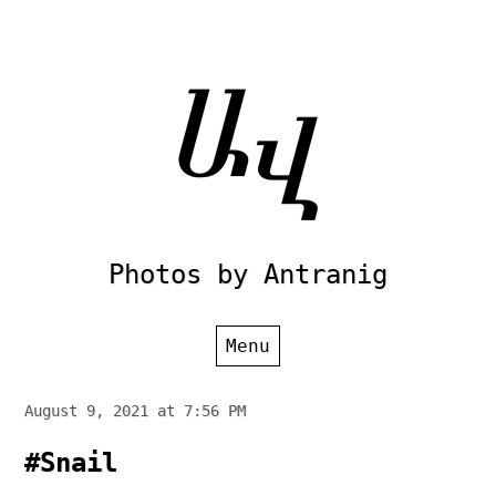
Skip
to
content
Photos by Antranig
Menu
August 9, 2021 at 7:56 PM
#Snail