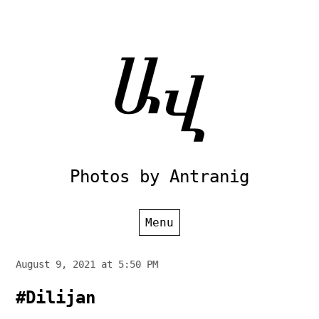
Skip
to
content
Photos by Antranig
Menu
August 9, 2021 at 5:50 PM
#Dilijan