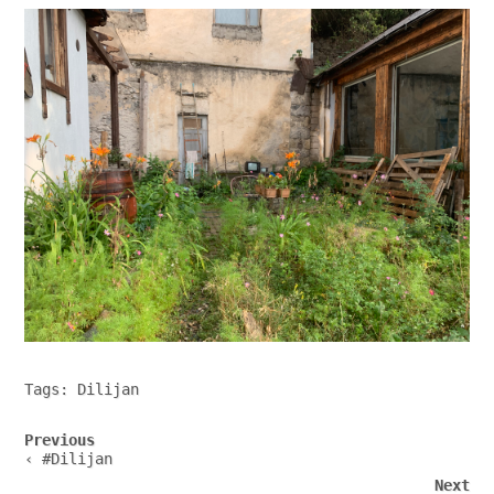
Tags:
Dilijan
Post
Previous
navigation
‹ #Dilijan
Next