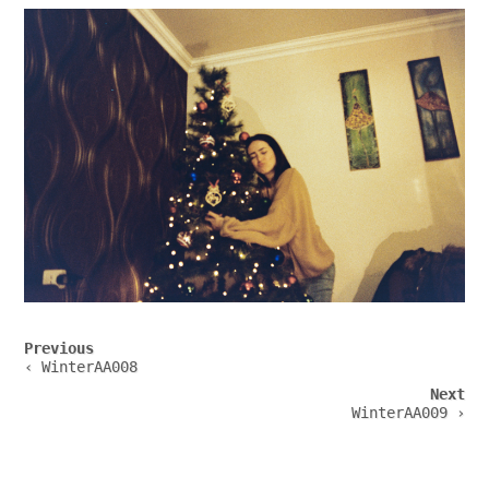
Post
Previous
navigation
‹ WinterAA008
Next
WinterAA009 ›