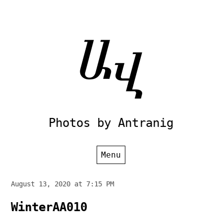
Skip
to
content
Photos by Antranig
Menu
August 13, 2020 at 7:15 PM
WinterAA010