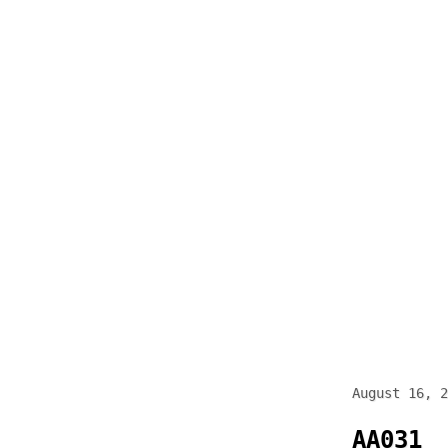
Skip
to
content
August 16, 2
AA031