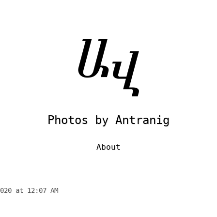
Photos by Antranig
About
020 at 12:07 AM