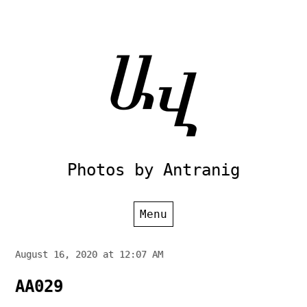
Skip
to
content
Photos by Antranig
Menu
August 16, 2020 at 12:07 AM
AA029