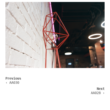
Post
Previous
navigation
‹ AA030
Next
AA028 ›