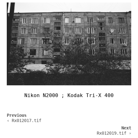
Nikon N2000 ; Kodak Tri-X 400
Post
Previous
navigation
‹ Rx012017.tif
Next
Rx012019.tif ›