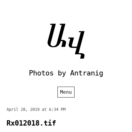
Skip
to
content
Photos by Antranig
Menu
April 28, 2019 at 6:34 PM
Rx012018.tif