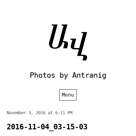
Skip
to
content
Photos by Antranig
Menu
November 3, 2016 at 6:11 PM
2016-11-04_03-15-03