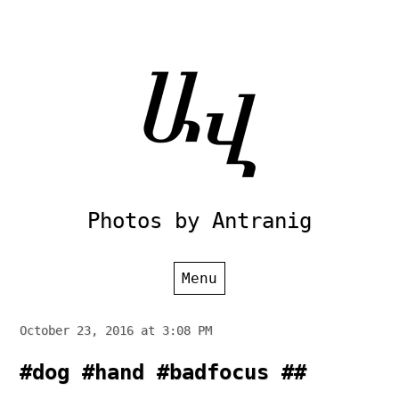
Skip
to
content
Photos by Antranig
Menu
October 23, 2016 at 3:08 PM
#dog #hand #badfocus ##