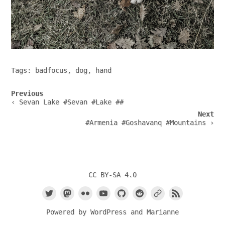
Tags:
badfocus
,
dog
,
hand
Post
Previous
navigation
‹ Sevan Lake #Sevan #Lake ##
Next
#Armenia #Goshavanq #Mountains ›
CC BY-SA 4.0
Powered by
WordPress
and
Marianne