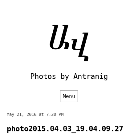
Skip
to
content
Photos by Antranig
Menu
May 21, 2016 at 7:20 PM
photo2015.04.03_19.04.09.27