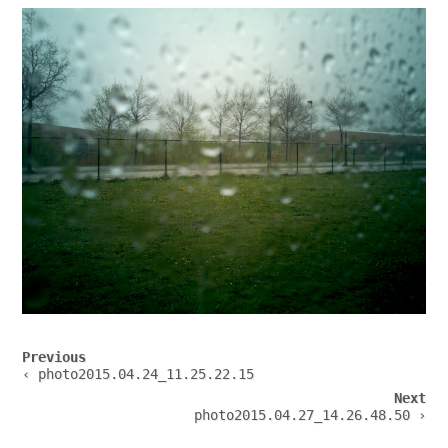
Post
Previous
navigation
‹ photo2015.04.24_11.25.22.15
Next
photo2015.04.27_14.26.48.50 ›