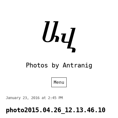
Skip
to
content
Photos by Antranig
Menu
January 23, 2016 at 2:45 PM
photo2015.04.26_12.13.46.10