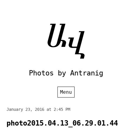
Skip
to
content
Photos by Antranig
Menu
January 23, 2016 at 2:45 PM
photo2015.04.13_06.29.01.44