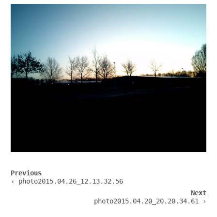
Post
Previous
navigation
‹ photo2015.04.26_12.13.32.56
Next
photo2015.04.20_20.20.34.61 ›